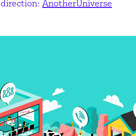
direction:
AnotherUniverse