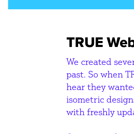
TRUE Web
We created sever
past. So when T
hear they wanted
isometric design
with freshly upd