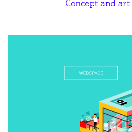
Concept and art 