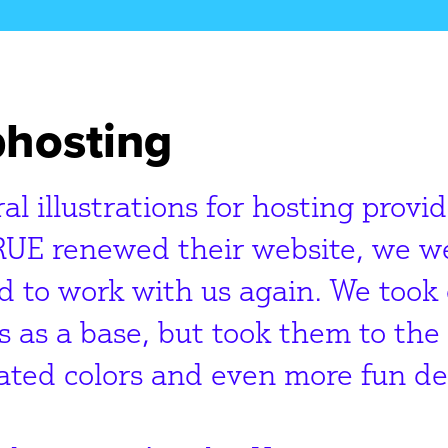
hosting
al illustrations for hosting provi
RUE renewed their website, we we
 to work with us again. We took 
s as a base, but took them to the 
ated colors and even more fun det