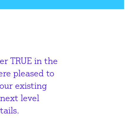
der TRUE in the
re pleased to
our existing
next level
ails.