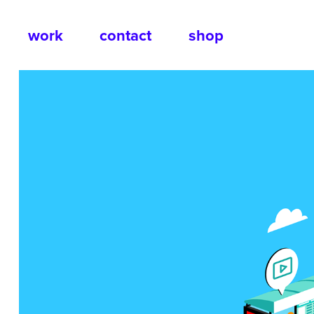
work
contact
shop