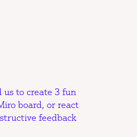
 us to create 3 fun
Miro board, or react
structive feedback