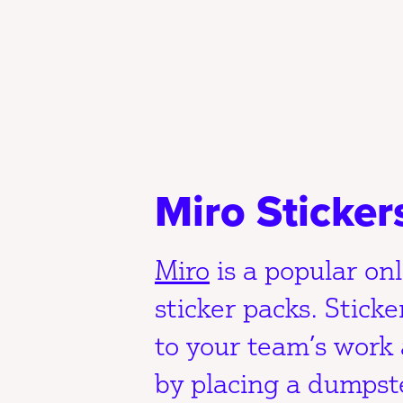
Miro Sticker
Miro
is a popular onl
sticker packs. Sticke
to your team’s work
by placing a dumpste