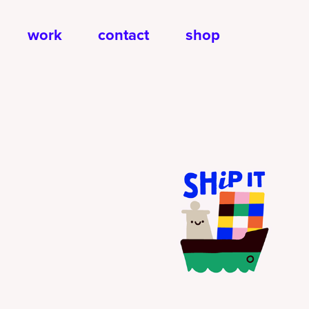
work
contact
shop