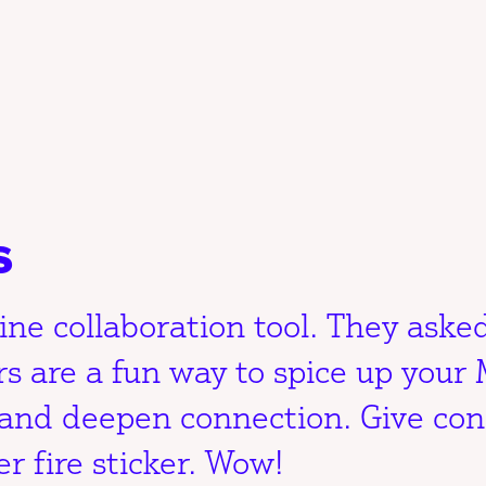
s
ine collaboration tool. They asked
rs are a fun way to spice up your 
 and deepen connection. Give con
r fire sticker. Wow!