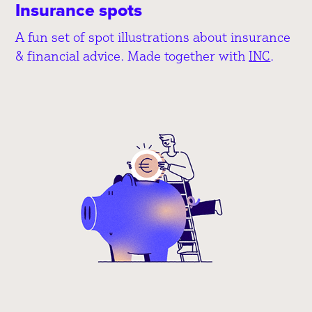
Insurance spots
A fun set of spot illustrations about insurance
& financial advice. Made together with
INC
.